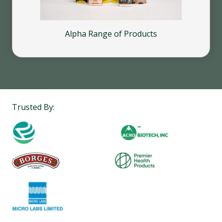
Alpha Range of Products
Trusted By: