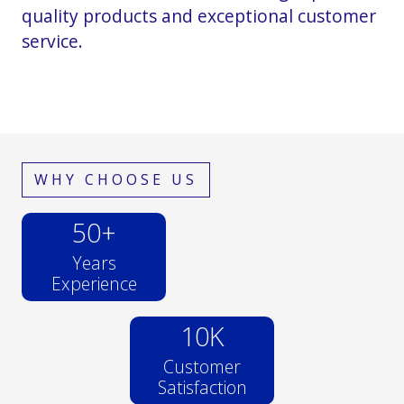
quality products and exceptional customer
service.
WHY CHOOSE US
50
+
Years
Experience
10
K
Customer
Satisfaction