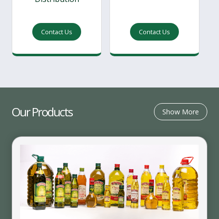
Contact Us
Contact Us
Our Products
Show More