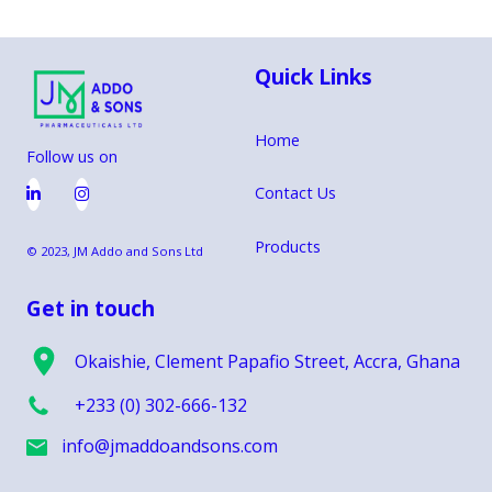
Maxmart, Shoprite, and Supermarkets
Quick Links
Home
Follow us on
Contact Us


Products
© 2023, JM Addo and Sons Ltd
Get in touch
Okaishie, Clement Papafio Street, Accra, Ghana
+233 (0) 302-666-132
info@jmaddoandsons.com