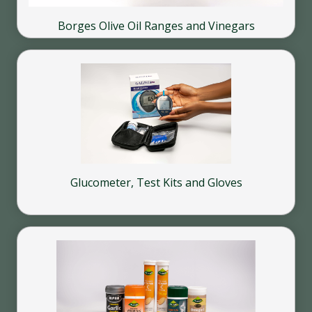
Borges Olive Oil Ranges and Vinegars
Glucometer, Test Kits and Gloves