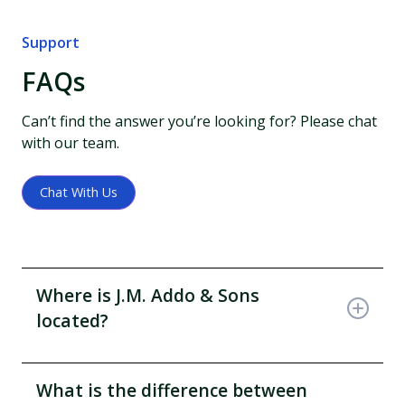
Support
FAQs
Can’t find the answer you’re looking for? Please chat
with our team.
Chat With Us
Where is J.M. Addo & Sons
located?
Locate our office on the bicycle lane or Clement
Papafio Street, first floor of J. M. Addo House and
What is the difference between
retail shop on the Okaishie drug lane