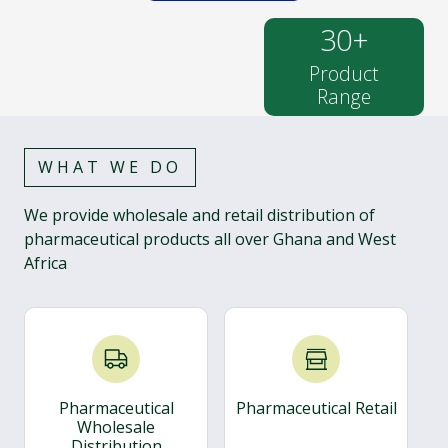
30
+
Product
Range
WHAT WE DO
We provide wholesale and retail distribution of
pharmaceutical products all over Ghana and West
Africa
Pharmaceutical
Pharmaceutical Retail
Wholesale
Distribution