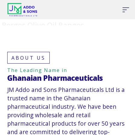
Borges Olive Oil Ranges
ABOUT US
The Leading Name in
Ghanaian Pharmaceuticals
JM Addo and Sons Pharmaceuticals Ltd is a
trusted name in the Ghanaian
pharmaceutical industry. We have been
providing wholesale and retail
pharmaceutical products for over 50 years
and are committed to delivering top-